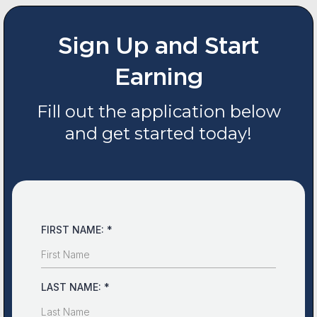
Sign Up and Start
Earning
Fill out the application below
and get started today!
FIRST NAME:
*
LAST NAME:
*