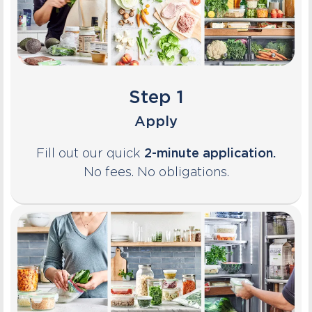
Step 1
Apply
Fill out our quick
2-minute application.
No fees. No obligations.