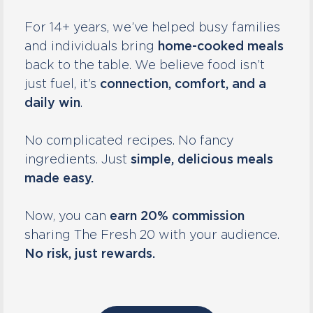
For 14+ years, we’ve helped busy families
and individuals bring
home-cooked meals
back to the table. We believe food isn’t
just fuel, it’s
connection, comfort, and a
daily win
.
No complicated recipes. No fancy
ingredients. Just
simple, delicious meals
made easy.
Now, you can
earn 20% commission
sharing The Fresh 20 with your audience.
No risk, just rewards.