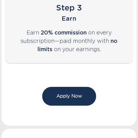
Step 3
Earn
Earn
20% commission
on every
subscription—paid monthly with
no
limits
on your earnings.
Apply Now