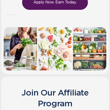
Apply Now. Earn Today.
Questions? We’re here to help! Email us at
marketing@thefresh20.com
Join Our Affiliate
Program