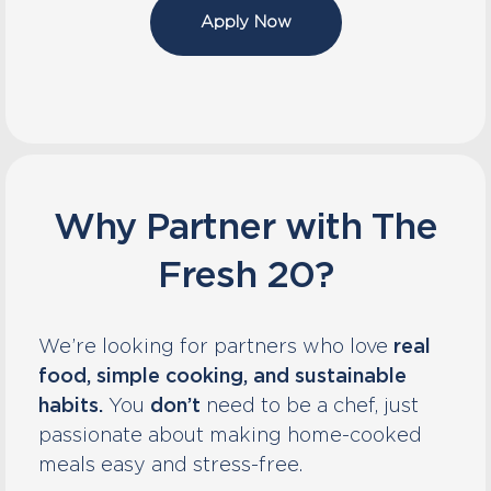
Apply Now
Why Partner with The
Fresh 20?
We’re looking for partners who love
real
food, simple cooking, and sustainable
habits.
You
don’t
need to be a chef, just
passionate about making home-cooked
meals easy and stress-free.