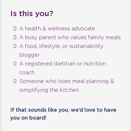
Is this you?
A health & wellness advocate
A busy parent who values family meals
A food, lifestyle, or sustainability
blogger
A registered dietitian or nutrition
coach
Someone who loves meal planning &
simplifying the kitchen
If that sounds like you, we’d love to have
you on board!