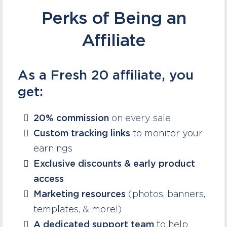
Perks of Being an
Affiliate
As a Fresh 20 affiliate, you
get:
20% commission
on every sale
Custom tracking links
to monitor your
earnings
Exclusive discounts & early product
access
Marketing resources
(photos, banners,
templates, & more!)
A dedicated support team
to help