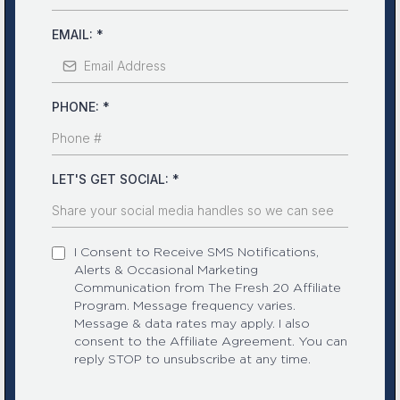
EMAIL:
*
PHONE:
*
LET'S GET SOCIAL:
*
I Consent to Receive SMS Notifications,
Alerts & Occasional Marketing
Communication from The Fresh 20 Affiliate
Program. Message frequency varies.
Message & data rates may apply. I also
consent to the Affiliate Agreement. You can
reply STOP to unsubscribe at any time.