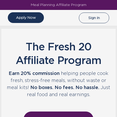
Meal Planning Affiliate Program
Apply Now
Sign In
The Fresh 20
Affiliate Program
Earn 20% commission
helping people cook
fresh, stress-free meals, without waste or
meal kits!
No boxes. No fees. No hassle.
Just
real food and real earnings.