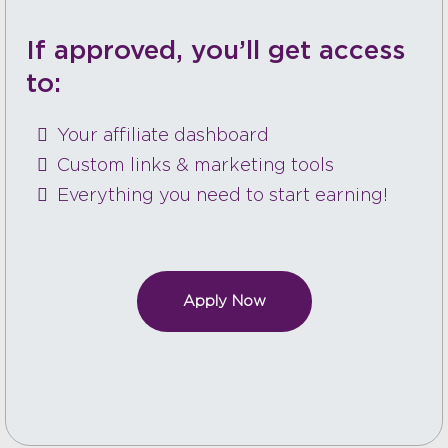
If approved, you’ll get access
to:
Your affiliate dashboard
Custom links & marketing tools
Everything you need to start earning!
Apply Now