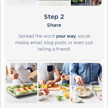
Step 2
Share
Spread the word
your way
, social
media, email, blog posts, or even just
telling a friend!