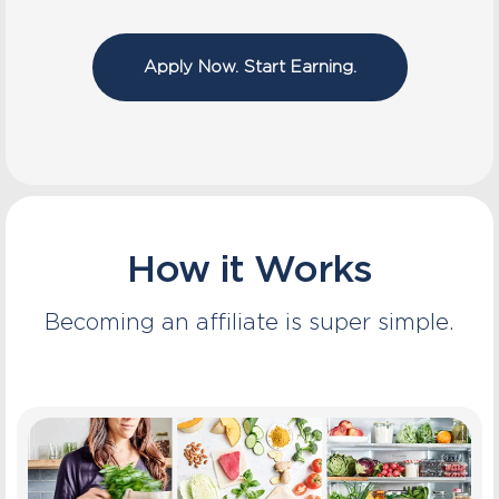
Apply Now. Start Earning.
How it Works
Becoming an affiliate is super simple.