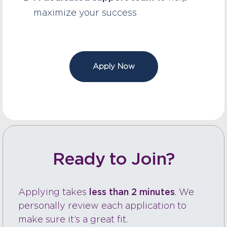
maximize your success
Apply Now
Ready to Join?
Applying takes
less than 2 minutes
. We
personally review each application to
make sure it’s a great fit.