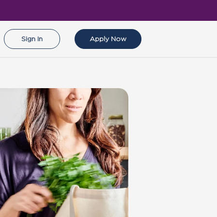
Sign In
Apply Now