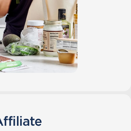
ffiliate