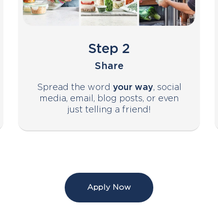
Step 2
Share
Spread the word
your way
, social
media, email, blog posts, or even
just telling a friend!
Apply Now