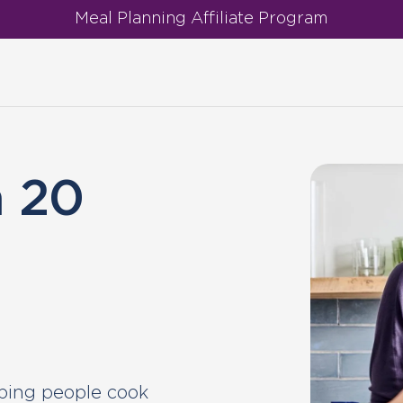
Meal Planning Affiliate Program
h
h 20
ping people cook