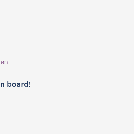
hen
on board!