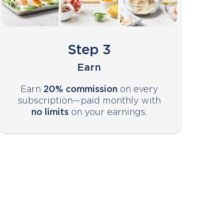
Step 3
Earn
Earn
20% commission
on every
subscription—paid monthly with
no limits
on your earnings.