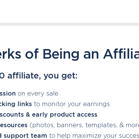
rks of Being an Affili
 affiliate, you get:
ssion
on every sale
king links
to monitor your earnings
iscounts & early product access
resources
(photos, banners, templates, & more
d support team
to help maximize your succe