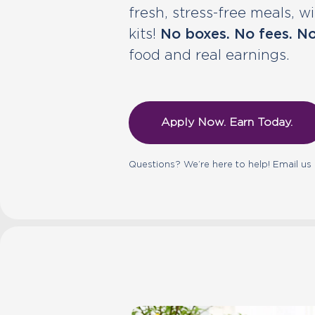
fresh, stress-free meals, 
kits!
No boxes. No fees. No
food and real earnings.
Apply Now. Earn Today.
Questions? We’re here to help! Email us