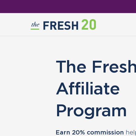
The Fres
Affiliate
Program
Earn 20% commission
hel