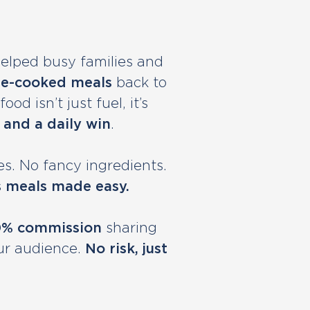
helped busy families and
e-cooked meals
back to
od isn’t just fuel, it’s
 and a daily win
.
s. No fancy ingredients.
s meals made easy.
0% commission
sharing
ur audience.
No risk, just