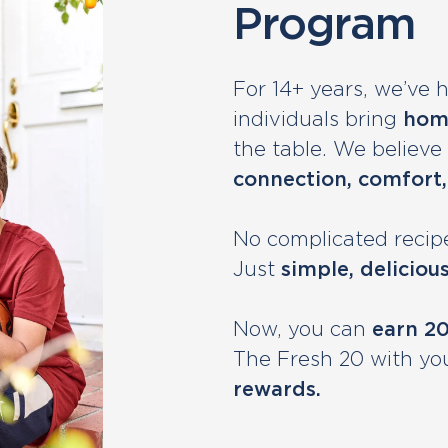
Program
For 14+ years, we’ve 
individuals bring
hom
the table. We believe fo
connection, comfort,
No complicated recipe
Just
simple, deliciou
Now, you can
earn 2
The Fresh 20 with yo
rewards.