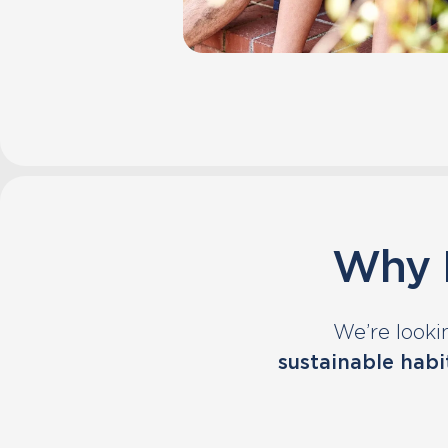
Why P
We’re looki
sustainable habi