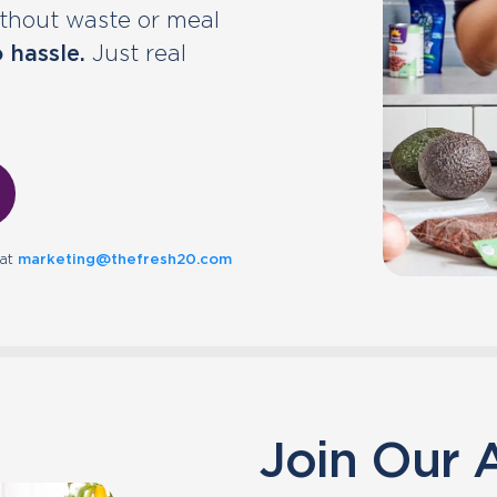
without waste or meal
 hassle.
Just real
 at
marketing@thefresh20.com
Join Our A