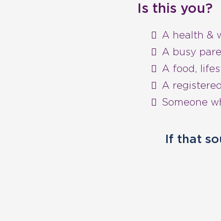
Is this you?
A health & 
A busy pare
A food, lifes
A registered
Someone who
If that s