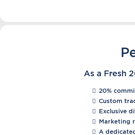
Pe
As a Fresh 20
20% commi
Custom trac
Exclusive d
Marketing 
A dedicate