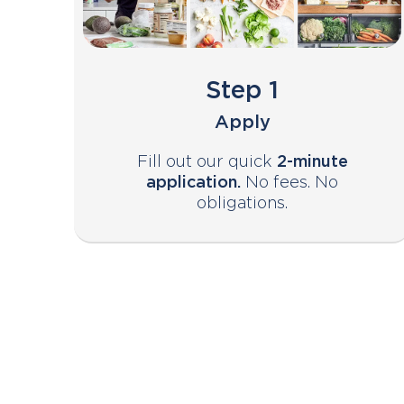
Step 1
Apply
Fill out our quick
2-minute
application.
No fees. No
obligations.