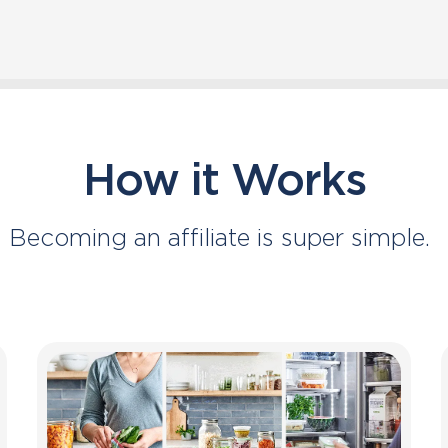
How it Works
Becoming an affiliate is super simple.