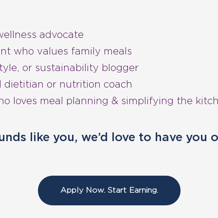
wellness advocate
nt who values family meals
tyle, or sustainability blogger
 dietitian or nutrition coach
 loves meal planning & simplifying the kitc
ounds like you, we’d love to have you 
Apply Now. Start Earning.