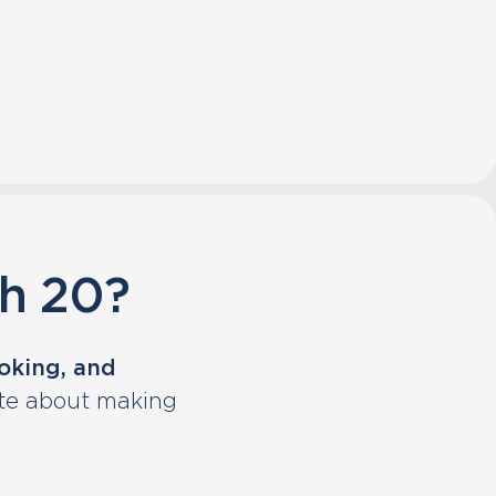
sh 20?
ooking, and
ate about making