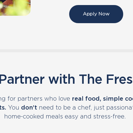
Apply Now
artner with The Fre
ng for partners who love
real food, simple c
ts.
You
don’t
need to be a chef, just passion
home-cooked meals easy and stress-free.